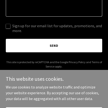
Sign up for our email list for updates, promotions, and
more.
SEND
This site is protected by reCAPTCHA and the Google
Privacy Policy
and
Terms of
Service
apply.
This website uses cookies.
We use cookies to analyze website traffic and optimize
your website experience. By accepting our use of cookies,
Copyright © 2025 Clinical Trust Foundation - All Rights Reserved.
your data will be aggregated with all other user data.
Powered by