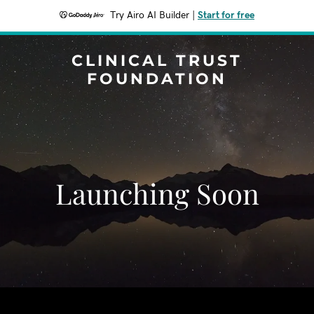
Try Airo AI Builder
|
Start for free
CLINICAL TRUST
FOUNDATION
Launching Soon