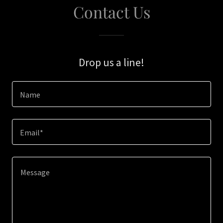
Contact Us
Drop us a line!
Name
Email*